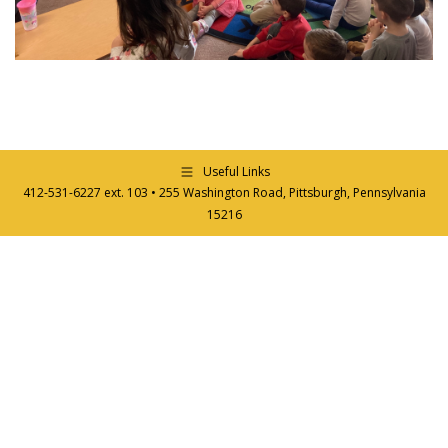
Useful Links
412-531-6227 ext. 103 • 255 Washington Road, Pittsburgh, Pennsylvania
15216