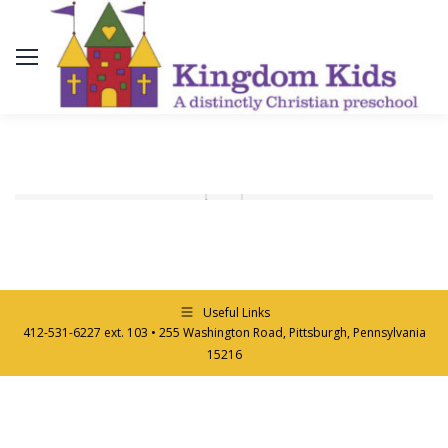
Useful Links
412-531-6227 ext. 103 • 255 Washington Road, Pittsburgh, Pennsylvania
15216