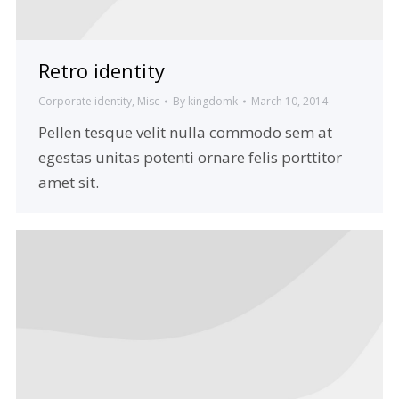
Retro identity
Corporate identity
,
Misc
By
kingdomk
March 10, 2014
Pellen tesque velit nulla commodo sem at
egestas unitas potenti ornare felis porttitor
amet sit.