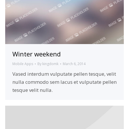
Winter weekend
Mobile Apps
By
kingdomk
March 6, 2014
Vased interdum vulputate pellen tesque, velit
nulla commodo sem lacus et vulputate pellen
tesque velit nulla.