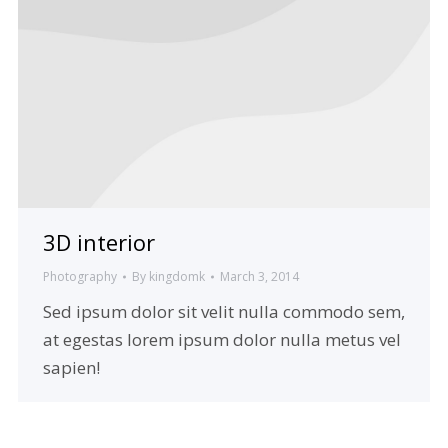
3D interior
Photography
By
kingdomk
March 3, 2014
Sed ipsum dolor sit velit nulla commodo sem,
at egestas lorem ipsum dolor nulla metus vel
sapien!