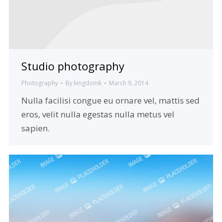
Studio photography
Photography
By
kingdomk
March 9, 2014
Nulla facilisi congue eu ornare vel, mattis sed
eros, velit nulla egestas nulla metus vel
sapien.